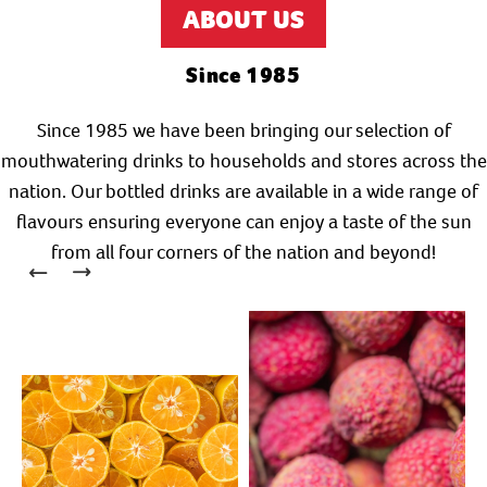
ABOUT US
Since 1985
Since 1985 we have been bringing our selection of
mouthwatering drinks to households and stores across the
nation. Our bottled drinks are available in a wide range of
flavours ensuring everyone can enjoy a taste of the sun
from all four corners of the nation and beyond!