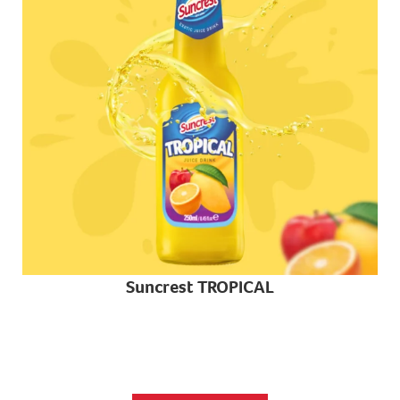
Suncrest TROPICAL