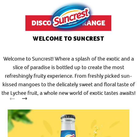
DISCOVER OUR RANGE
WELCOME TO SUNCREST
Welcome to Suncrest! Where a splash of the exotic and a
slice of paradise is bottled up to create the most
refreshingly fruity experience. From freshly picked sun-
kissed mangoes to the delicately sweet and floral taste of
the Lychee fruit, a whole new world of exotic tastes awaits!