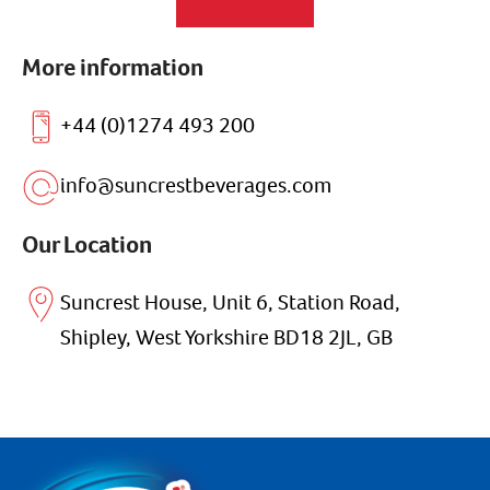
More information
+44 (0)1274 493 200
info@suncrestbeverages.com
Our Location
Suncrest House, Unit 6, Station Road,
Shipley, West Yorkshire BD18 2JL, GB