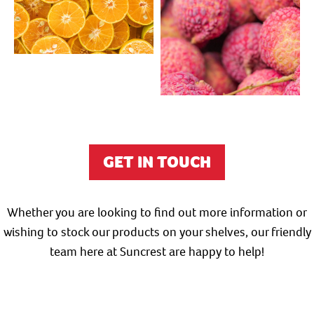
GET IN TOUCH
Whether you are looking to find out more information or
wishing to stock our products on your shelves, our friendly
team here at Suncrest are happy to help!