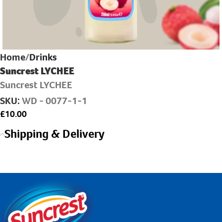
Home
Drinks
Suncrest LYCHEE
Suncrest LYCHEE
SKU:
WD - 0077-1-1
£
Shipping & Delivery